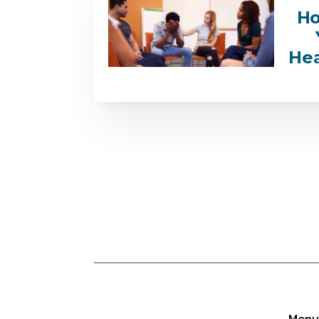
Ho
Hea