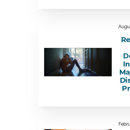
Augus
Re
D
I
Ma
Di
P
Febru