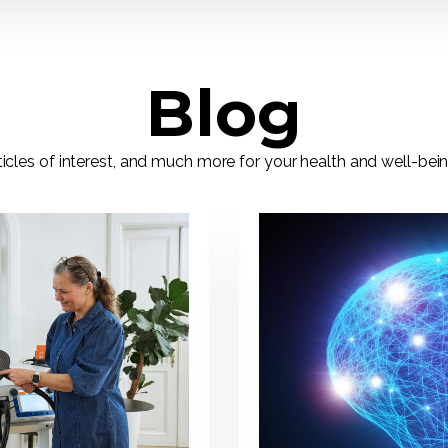
Blog
ticles of interest, and much more for your health and well-bei