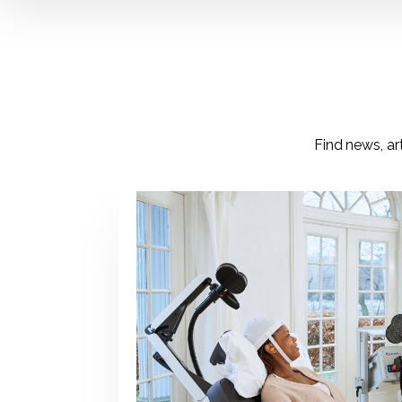
Find news, ar