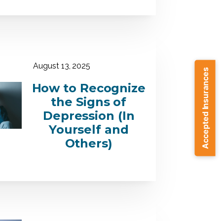
August 13, 2025
Accepted Insurances
How to Recognize
the Signs of
Depression (In
Yourself and
Others)