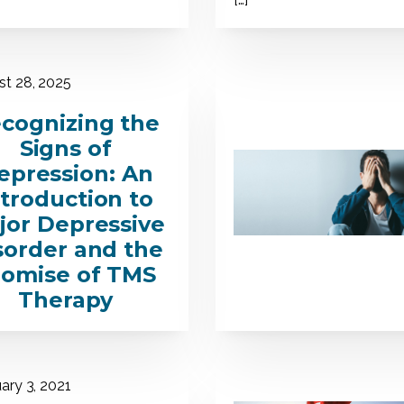
t 28, 2025
cognizing the
Signs of
epression: An
ntroduction to
jor Depressive
sorder and the
romise of TMS
Therapy
ary 3, 2021