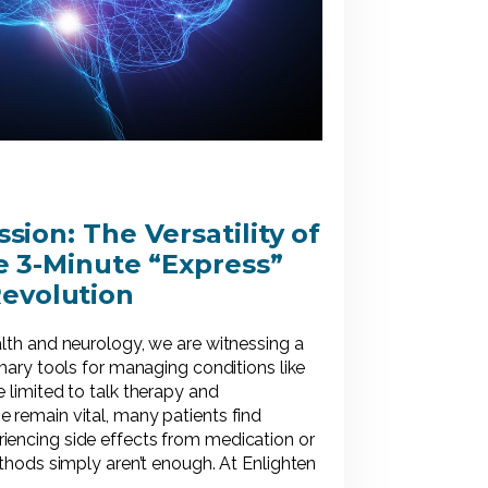
ion: The Versatility of
 3-Minute “Express”
evolution
alth and neurology, we are witnessing a
imary tools for managing conditions like
 limited to talk therapy and
 remain vital, many patients find
iencing side effects from medication or
ethods simply aren’t enough. At Enlighten