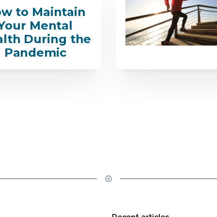
w to Maintain
Your Mental
lth During the
Pandemic