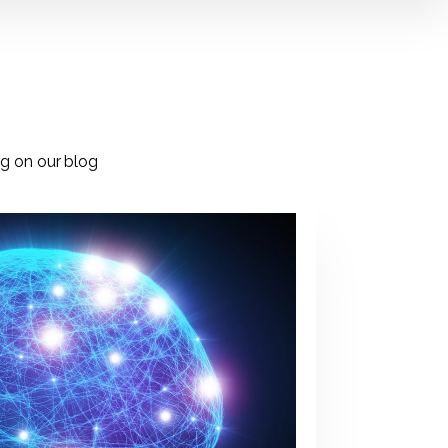
ng on our blog