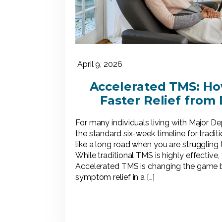
April 9, 2026
Accelerated TMS: Ho
Faster Relief from
For many individuals living with Major D
the standard six-week timeline for tradi
like a long road when you are struggling
While traditional TMS is highly effective,
Accelerated TMS is changing the game by
symptom relief in a […]