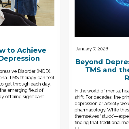
w to Achieve
January 7, 2026
 Depression
Beyond Depress
TMS and the
epressive Disorder (MDD),
R
tional TMS therapy can feel
 to get through each day.
 the emerging field of
In the world of mental he
 offering significant
shift. For decades, the pr
depression or anxiety were
pharmacology. While these
themselves “stuck”—exper
finding that traditional m
[…]