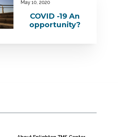
May 10, 2020
COVID -19 An
opportunity?