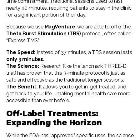
time commitment. Traditional sessions used to last
nearly 40 minutes, requiring patients to stay in the clinic
for a significant portion of their day.
Because we use
MagVenture
, we are able to offer the
Theta Burst Stimulation (TBS)
protocol, often called
“Express TMS.”
The Speed:
Instead of 37 minutes, a TBS session lasts
only 3 minutes
.
The Science:
Research (like the landmark THREE-D
trial) has proven that this 3-minute protocol is just as
safe and effective as the traditional longer sessions.
The Benefit:
It allows you to get in, get treated, and
get back to your life—making mental health care more
accessible than ever before.
Off-Label Treatments:
Expanding the Horizon
While the FDA has “approved” specific uses, the science