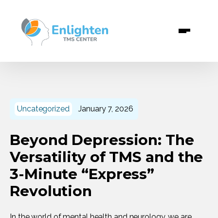
info@enlightentms.com
+1 (346) 530 7608
Uncategorized
January 7, 2026
Beyond Depression: The
Versatility of TMS and the
3-Minute “Express”
Revolution
In the world of mental health and neurology, we are