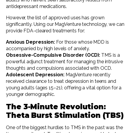
antidepressant medications.
However, the list of approved uses has grown
significantly. Using our MagVenture technology, we can
provide FDA-cleared treatments for:
Anxious Depression:
For those whose MDD is
accompanied by high levels of anxiety.
Obsessive-Compulsive Disorder (OCD):
TMS is a
powerful adjunct treatment for managing the intrusive
thoughts and compulsions associated with OCD.
Adolescent Depression:
MagVenture recently
received clearance to treat depression in teens and
young adults (ages 15–21), offering a vital option for a
younger demographic.
The 3-Minute Revolution:
Theta Burst Stimulation (TBS)
One of the biggest hurdles to TMS in the past was the