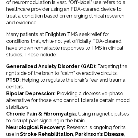
of neuromodulation is vast. “Off-label” use refers to a
healthcare provider using an FDA-cleared device to
treat a condition based on emerging clinical research
and evidence.
Many patients at Enlighten TMS seek relief for
conditions that, while not yet officially FDA-cleared,
have shown remarkable responses to TMS in clinical
studies. These include:
Generalized Anxiety Disorder (GAD):
Targeting the
right side of the brain to “calm” overactive circuits.
PTSD:
Helping to regulate the brain’s fear and trauma
centers.
Bipolar Depression:
Providing a depressive-phase
alternative for those who cannot tolerate certain mood
stabilizers.
Chronic Pain & Fibromyalgia:
Using magnetic pulses
to disrupt pain signaling in the brain.
Neurological Recovery:
Research is ongoing for its
use in
Stroke Rehabilitation
,
Parkinson’s Disease
,