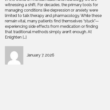
witnessing a shift. For decades, the primary tools for
managing conditions like depression or anxiety were
limited to talk therapy and pharmacology. While these
remain vital, many patients find themselves “stuck”—
experiencing side effects from medication or finding
that traditional methods simply aren’t enough. At
Enlighten […]
January 7, 2026