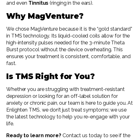
and even
Tinnitus
(ringing in the ears).
Why MagVenture?
We chose MagVenture because it is the “gold standard”
in TMS technology. Its liquid-cooled coils allow for the
high-intensity pulses needed for the 3-minute Theta
Burst protocol without the device overheating. This
ensures your treatment is consistent, comfortable, and
fast.
Is TMS Right for You?
Whether you are struggling with treatment-resistant
depression or looking for an off-label solution for
anxiety or chronic pain, our team is here to guide you. At
Enlighten TMS, we don’t just treat symptoms; we use
the latest technology to help you re-engage with your
life.
Ready to learn more?
Contact us today to see if the