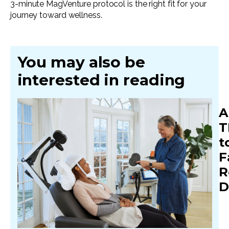
3-minute MagVenture protocol is the right fit for your
journey toward wellness.
You may also be
interested in reading
A
T
t
F
R
D