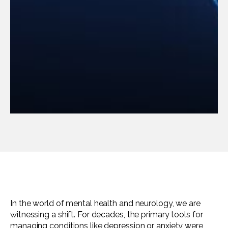
In the world of mental health and neurology, we are
witnessing a shift. For decades, the primary tools for
managing conditions like depression or anxiety were