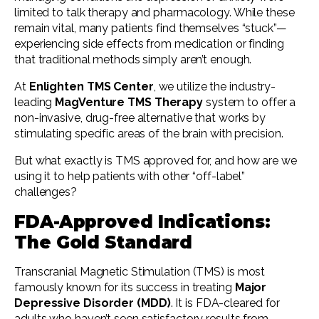
limited to talk therapy and pharmacology. While these
remain vital, many patients find themselves “stuck”—
experiencing side effects from medication or finding
that traditional methods simply aren’t enough.
At
Enlighten TMS Center
, we utilize the industry-
leading
MagVenture TMS Therapy
system to offer a
non-invasive, drug-free alternative that works by
stimulating specific areas of the brain with precision.
But what exactly is TMS approved for, and how are we
using it to help patients with other “off-label”
challenges?
FDA-Approved Indications:
The Gold Standard
Transcranial Magnetic Stimulation (TMS) is most
famously known for its success in treating
Major
Depressive Disorder (MDD)
. It is FDA-cleared for
adults who haven’t seen satisfactory results from