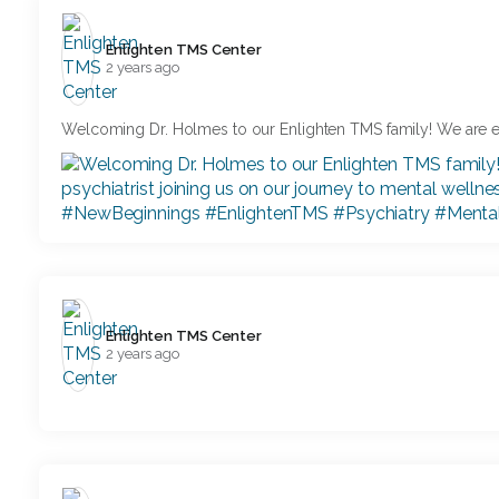
Enlighten TMS Center️
2 years ago
Welcoming Dr. Holmes to our Enlighten TMS family! We are e
Enlighten TMS Center️
2 years ago