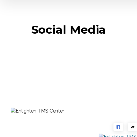
Social Media