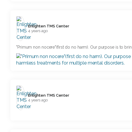
Enlighten TMS Center️
4 years ago
"Primum non nocere"(first do no harm). Our purpose is to brin
Enlighten TMS Center️
4 years ago