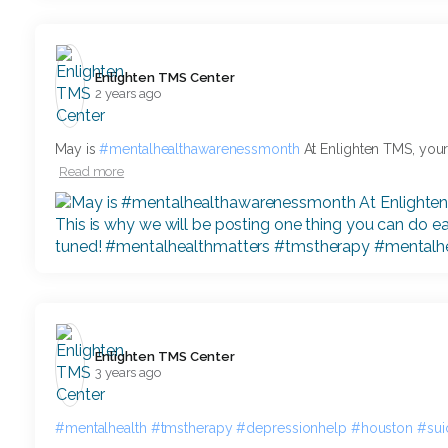
Enlighten TMS Center️
2 years ago
May is
#mentalhealthawarenessmonth
At Enlighten TMS, your m
Read more
Enlighten TMS Center️
3 years ago
#mentalhealth
#tmstherapy
#depressionhelp
#houston
#sui