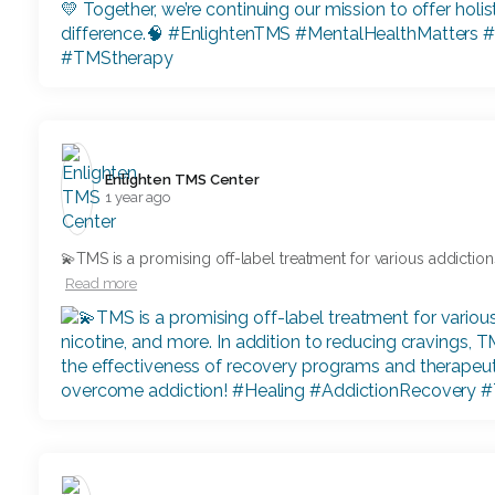
Enlighten TMS Center️
1 year ago
💫TMS is a promising off-label treatment for various addiction
Read more