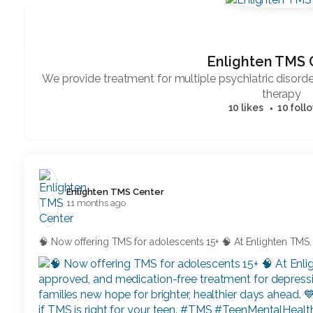
Enlighten TMS 
We provide treatment for multiple psychiatric disor
therapy
10 likes
10 foll
Enlighten TMS Center️
11 months ago
🧠 Now offering TMS for adolescents 15+ 🧠 At Enlighten TMS,