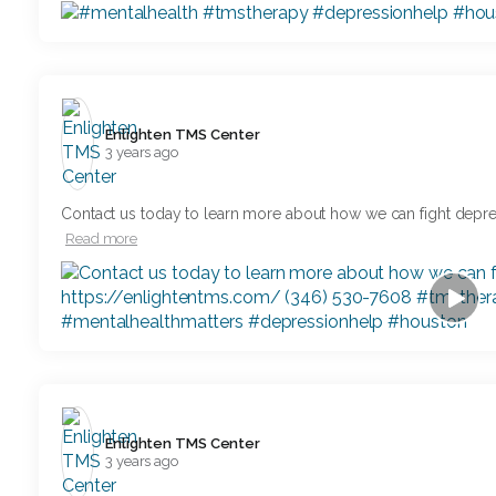
Enlighten TMS Center️
3 years ago
Contact us today to learn more about how we can fight depr
Read more
Enlighten TMS Center️
3 years ago