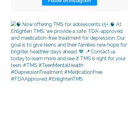
Follow on Instagram