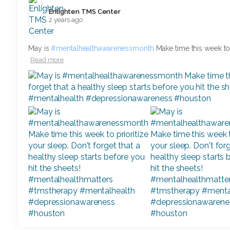
Enlighten TMS Center️
2 years ago
May is
#mentalhealthawarenessmonth
Make time this week to p
Read more