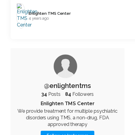
Enlighten TMS Center️
4 years ago
@enlightentms
34
Posts
84
Followers
Enlighten TMS Center
We provide treatment for multiple psychiatric
disorders using TMS, a non-drug, FDA
approved therapy