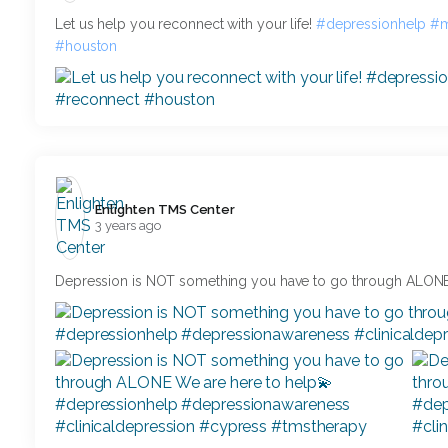
Let us help you reconnect with your life!
#depressionhelp
#m
#houston
Enlighten TMS Center️
3 years ago
Depression is NOT something you have to go through ALONE