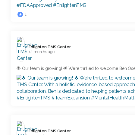
1
Enlighten TMS Center️
12 months ago
🌟 Our team is growing! 🌟 We’re thrilled to welcome Ben O
Enlighten TMS Center️