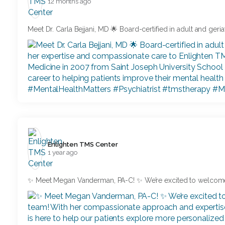
12 months ago
Meet Dr. Carla Bejjani, MD 🌟 Board-certified in adult and geriat
Enlighten TMS Center️
1 year ago
✨ Meet Megan Vanderman, PA-C! ✨ We’re excited to welcom