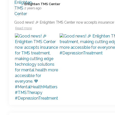
Enlighten TMS Center️
2 years ago
Good news! 🎉 Enlighten TMS Center now accepts insurance 
Read more