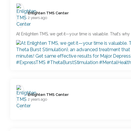
Enlighten TMS Center️
2 years ago
At Enlighten TMS, we get it—your time is valuable. That's wh
Enlighten TMS Center️
2 years ago