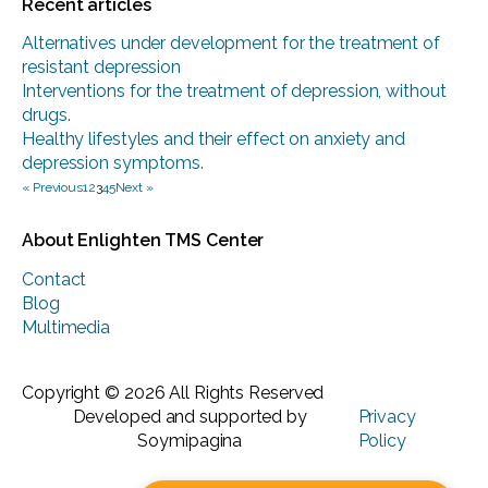
Recent articles
Alternatives under development for the treatment of
resistant depression
Interventions for the treatment of depression, without
drugs.
Healthy lifestyles and their effect on anxiety and
depression symptoms.
« Previous
1
2
3
4
5
Next »
About Enlighten TMS Center
Contact
Blog
Multimedia
Copyright © 2026 All Rights Reserved
Developed and supported by
Privacy
Soymipagina
Policy