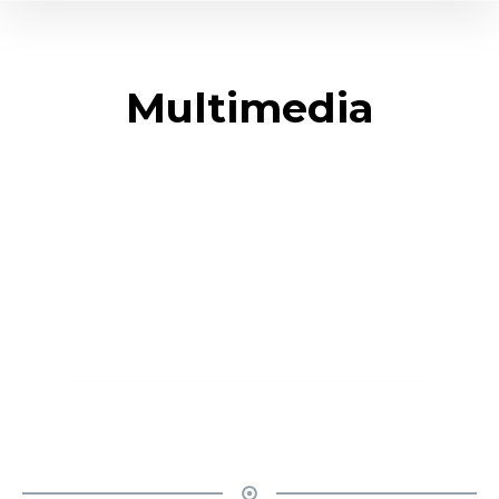
Multimedia