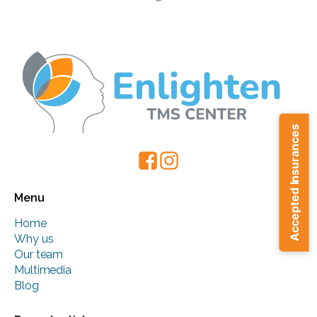
Accepted Insurances
Menu
Home
Why us
Our team
Multimedia
Blog