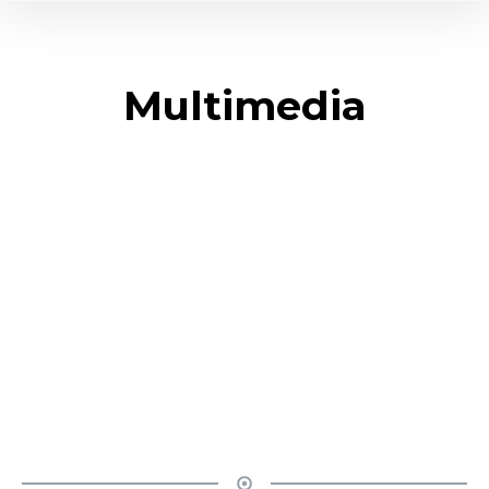
Multimedia