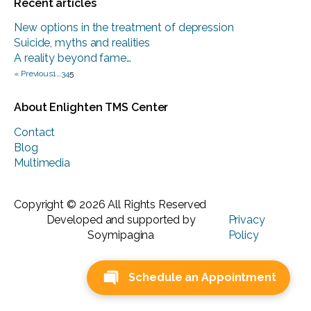
Recent articles
New options in the treatment of depression
Suicide, myths and realities
A reality beyond fame…
« Previous
1
…
3
4
5
About Enlighten TMS Center
Contact
Blog
Multimedia
Copyright © 2026 All Rights Reserved
Developed and supported by
Privacy
Soymipagina
Policy
Schedule an Appointment