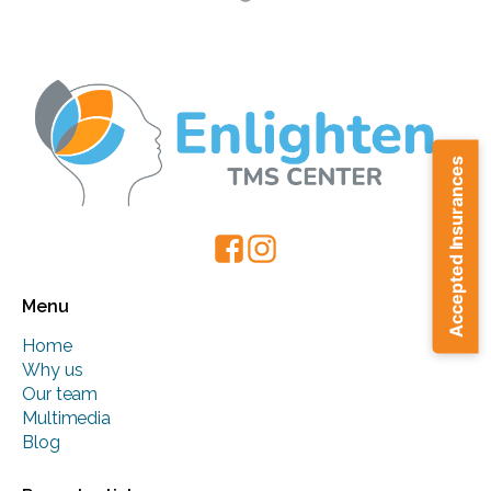
Accepted Insurances
Menu
Home
Why us
Our team
Multimedia
Blog