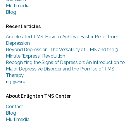
Multimedia
Blog
Recent articles
Accelerated TMS: How to Achieve Faster Relief from
Depression
Beyond Depression: The Versatility of TMS and the 3-
Minute “Express” Revolution
Recognizing the Signs of Depression: An Introduction to
Major Depressive Disorder and the Promise of TMS
Therapy
1
2
3
…
5
Next »
About Enlighten TMS Center
Contact
Blog
Multimedia