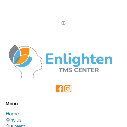
Menu
Home
Why us
Our team