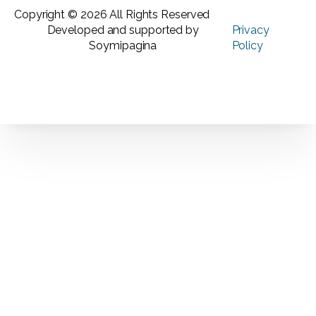
Copyright © 2026 All Rights Reserved
Developed and supported by
Privacy
Soymipagina
Policy